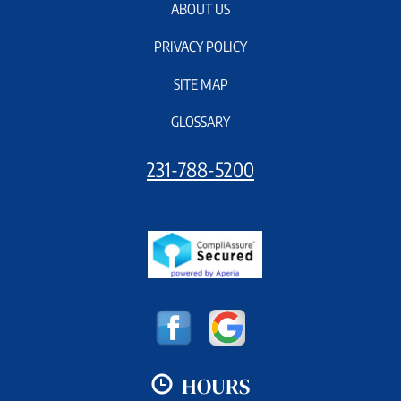
ABOUT US
PRIVACY POLICY
SITE MAP
GLOSSARY
231-788-5200
HOURS