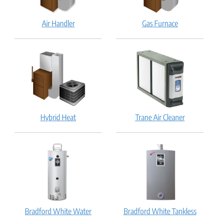
Air
Gas
Air Handler
Gas Furnace
Handler:
Furnace:
How
How
does
does
it
it
work?
work?
Hybrid
Trane
Hybrid Heat
Trane Air Cleaner
Heat:
Air
How
Cleaner:
does
How
it
does
work?
it
work?
Bradford White Water
Bradford White Tankless