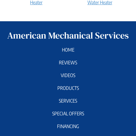
Bradford
Bradford
Heater
Water Heater
White
White
Water
Tankless
Heater:
Water
How
Heater:
American Mechanical Services
does
How
it
does
work?
it
HOME
work?
REVIEWS
VIDEOS
PRODUCTS
SERVICES
SPECIAL OFFERS
FINANCING