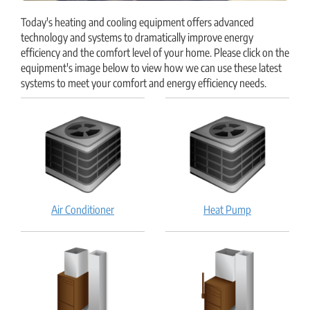
Today's heating and cooling equipment offers advanced
technology and systems to dramatically improve energy
efficiency and the comfort level of your home. Please click on the
equipment's image below to view how we can use these latest
systems to meet your comfort and energy efficiency needs.
Air
Heat
Air Conditioner
Heat Pump
Conditioner:
Pump:
How
How
does
does
it
it
work?
work?