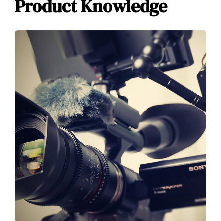
Product Knowledge