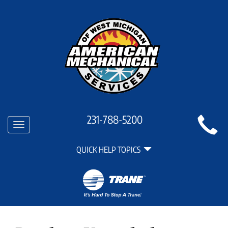
Main
231-788-5200
Toggle
Site
navigation
Quick
Navigation
QUICK HELP TOPICS
Help
Navigation