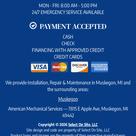
MON - FRI: 8:00 AM - 5:00 PM
24/7 EMERGENCY SERVICE AVAILABLE
PAYMENT ACCEPTED
CASH
CHECK
FINANCING WITH APPROVED CREDIT
CREDIT CARDS
We provide Installation, Repair & Maintenance in Muskegon, MI and
the surrounding areas:
Muskegon
American Mechanical Services — 7815 E Apple Ave, Muskegon, MI
49442
Copyright © 2026
Select On Site, LLC
Site design and code are property of Select On Site, LLC
Product logos and images are the property of their respective manufacturers