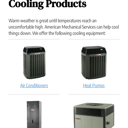
Cooling Products
Warm weather is great until temperatures reach an
uncomfortable high. American Mechanical Services can help cool
things down. We offer the following cooling equipment:
Air Conditioners
Heat Pumps