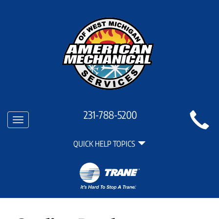
Main
231-788-5200
Toggle
Site
navigation
Quick
Navigation
QUICK HELP TOPICS
Help
Navigation