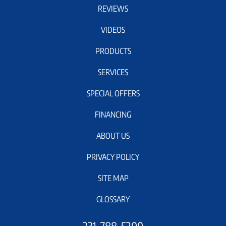
REVIEWS
VIDEOS
PRODUCTS
SERVICES
SPECIAL OFFERS
FINANCING
ABOUT US
PRIVACY POLICY
SITE MAP
GLOSSARY
231-788-5200