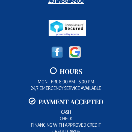
HOURS
MON - FRI: 8:00 AM - 5:00 PM
24/7 EMERGENCY SERVICE AVAILABLE
PAYMENT ACCEPTED
CASH
CHECK
FINANCING WITH APPROVED CREDIT
CREDIT CARDS