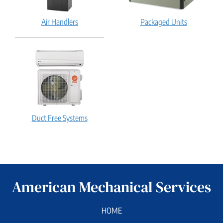
Air Handlers
Packaged Units
Duct Free Systems
American Mechanical Services
HOME