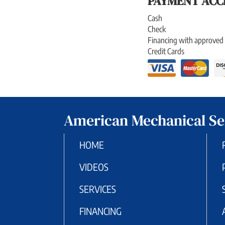
PAYMENT ACC
Cash
Check
Financing with approved 
Credit Cards
American Mechanical Se
HOME
VIDEOS
SERVICES
FINANCING