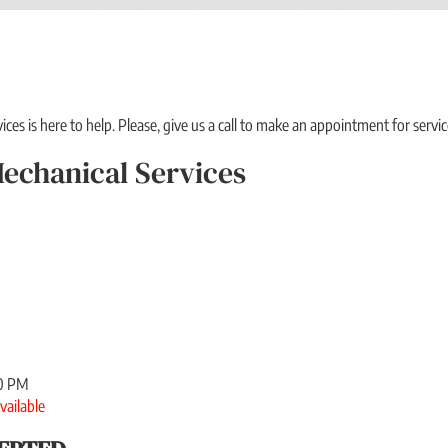
es is here to help. Please, give us a call to make an appointment for servic
echanical Services
00 PM
vailable