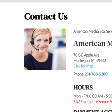
Contact Us
American Mechanical Servic
American M
7815 E Apple Ave
Muskegon
,
MI
49442
Click for Map
Phone:
231-788-5200
HOURS
Mon - Fri: 8:00 AM - 5:
24/7 Emergency Service A