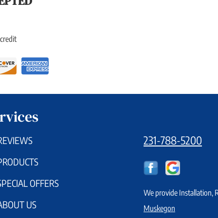
EPTED
credit
rvices
231-788-5200
REVIEWS
PRODUCTS
SPECIAL OFFERS
We provide Installation,
ABOUT US
Muskegon