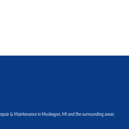
 Repair & Maintenance in Muskegon, MI and the surrounding areas: