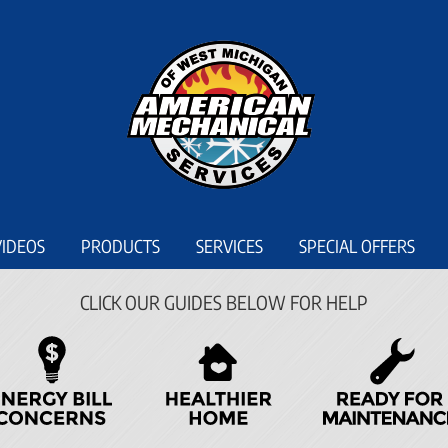
VIDEOS
PRODUCTS
SERVICES
SPECIAL OFFERS
CLICK OUR GUIDES BELOW FOR HELP