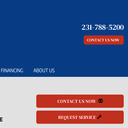
231-788-5200
CONTACT US NOW
FINANCING
ABOUT US
CONTACT US NOW
REQUEST SERVICE