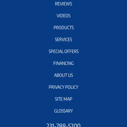
REVIEWS
VIDEOS
PRODUCTS
SERVICES
SPECIAL OFFERS
FINANCING
ABOUT US
PRIVACY POLICY
SITE MAP
GLOSSARY
231-788-5200