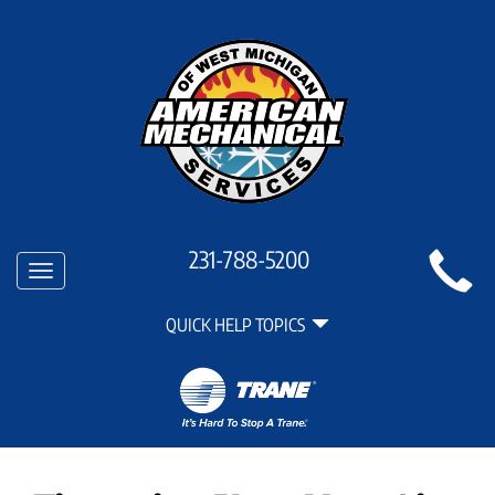
Main
231-788-5200
Toggle
Site
navigation
Quick
Navigation
QUICK HELP TOPICS
Help
Navigation