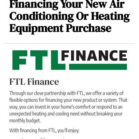
Financing Your New Air
Conditioning Or Heating
Equipment Purchase
FTL Finance
Through our close partnership with FTL, we offer a variety of
flexible options for financing your new product or system. That
way, you can invest in your home's comfort or respond to an
unexpected heating and cooling need without breaking your
monthly budget.
With financing from FTL, you'll enjoy: