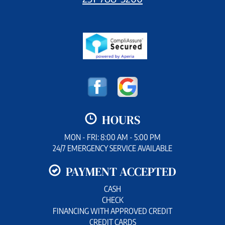
HOURS
MON - FRI: 8:00 AM - 5:00 PM
24/7 EMERGENCY SERVICE AVAILABLE
PAYMENT ACCEPTED
CASH
CHECK
FINANCING WITH APPROVED CREDIT
CREDIT CARDS