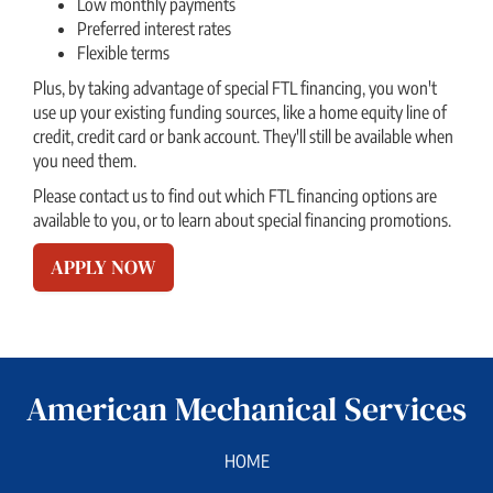
Low monthly payments
Preferred interest rates
Flexible terms
Plus, by taking advantage of special FTL financing, you won't
use up your existing funding sources, like a home equity line of
credit, credit card or bank account. They'll still be available when
you need them.
Please contact us to find out which FTL financing options are
available to you, or to learn about special financing promotions.
APPLY NOW
American Mechanical Services
HOME