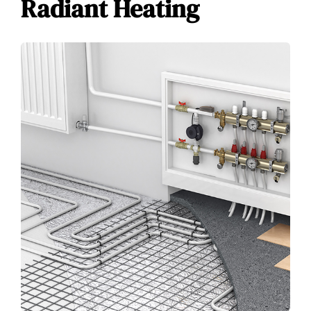
Radiant Heating