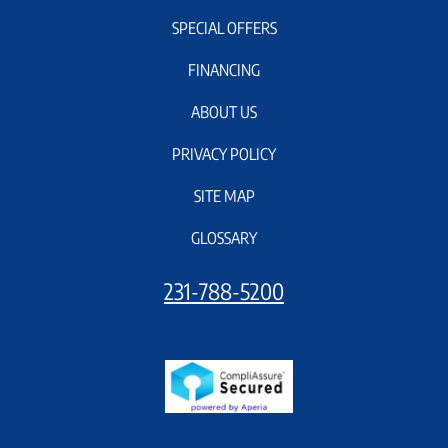
SPECIAL OFFERS
FINANCING
ABOUT US
PRIVACY POLICY
SITE MAP
GLOSSARY
231-788-5200