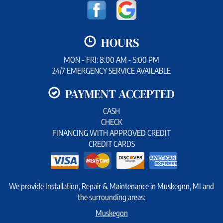
HOURS
MON - FRI: 8:00 AM - 5:00 PM
24/7 EMERGENCY SERVICE AVAILABLE
PAYMENT ACCEPTED
CASH
CHECK
FINANCING WITH APPROVED CREDIT
CREDIT CARDS
We provide Installation, Repair & Maintenance in Muskegon, MI and
the surrounding areas:
Muskegon