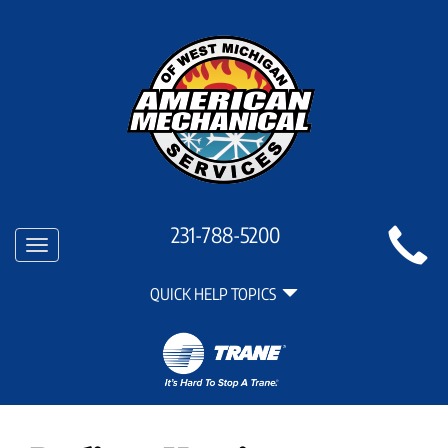
Main
231-788-5200
Toggle
Site
navigation
Quick
Navigation
QUICK HELP TOPICS
Help
Navigation