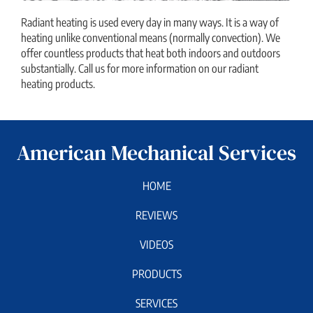
Radiant heating is used every day in many ways. It is a way of
heating unlike conventional means (normally convection). We
offer countless products that heat both indoors and outdoors
substantially. Call us for more information on our radiant
heating products.
American Mechanical Services
HOME
REVIEWS
VIDEOS
PRODUCTS
SERVICES